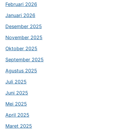
Februari 2026
Januari 2026
Desember 2025
November 2025
Oktober 2025
September 2025
Agustus 2025
Juli 2025
Juni 2025
Mei 2025
April 2025
Maret 2025