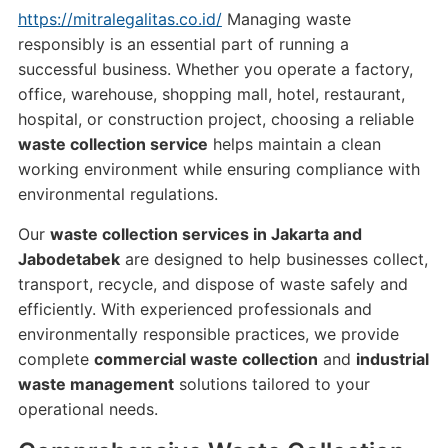
https://mitralegalitas.co.id/
Managing waste
responsibly is an essential part of running a
successful business. Whether you operate a factory,
office, warehouse, shopping mall, hotel, restaurant,
hospital, or construction project, choosing a reliable
waste collection service
helps maintain a clean
working environment while ensuring compliance with
environmental regulations.
Our
waste collection services in Jakarta and
Jabodetabek
are designed to help businesses collect,
transport, recycle, and dispose of waste safely and
efficiently. With experienced professionals and
environmentally responsible practices, we provide
complete
commercial waste collection
and
industrial
waste management
solutions tailored to your
operational needs.