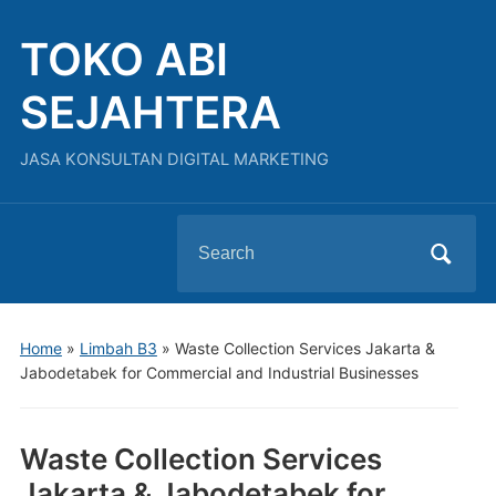
TOKO ABI
SEJAHTERA
JASA KONSULTAN DIGITAL MARKETING
Search
for:
Home
»
Limbah B3
»
Waste Collection Services Jakarta &
Jabodetabek for Commercial and Industrial Businesses
Waste Collection Services
Jakarta & Jabodetabek for