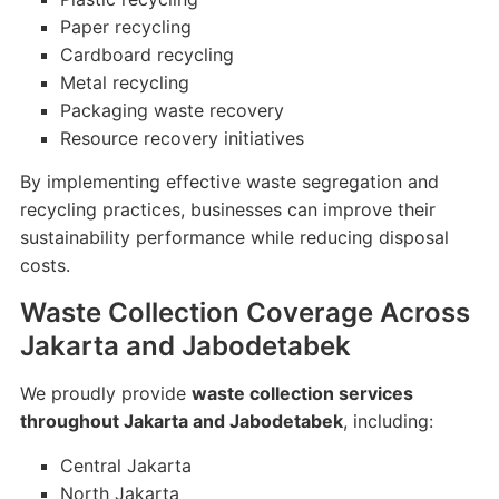
Paper recycling
Cardboard recycling
Metal recycling
Packaging waste recovery
Resource recovery initiatives
By implementing effective waste segregation and
recycling practices, businesses can improve their
sustainability performance while reducing disposal
costs.
Waste Collection Coverage Across
Jakarta and Jabodetabek
We proudly provide
waste collection services
throughout Jakarta and Jabodetabek
, including:
Central Jakarta
North Jakarta