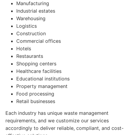
Manufacturing
Industrial estates
Warehousing
Logistics
Construction
Commercial offices
Hotels
Restaurants
Shopping centers
Healthcare facilities
Educational institutions
Property management
Food processing
Retail businesses
Each industry has unique waste management
requirements, and we customize our services
accordingly to deliver reliable, compliant, and cost-