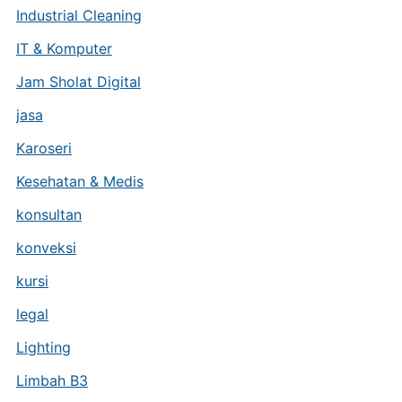
Industrial Cleaning
IT & Komputer
Jam Sholat Digital
jasa
Karoseri
Kesehatan & Medis
konsultan
konveksi
kursi
legal
Lighting
Limbah B3