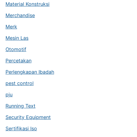
Material Konstruksi
Merchandise
Merk
Mesin Las
Otomotif
Percetakan
Perlengkapan Ibadah
pest control
pju
Running Text
Security Equipment
Sertifikasi Iso