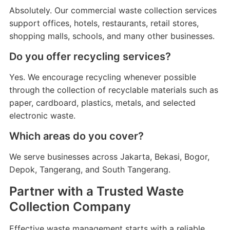
Absolutely. Our commercial waste collection services
support offices, hotels, restaurants, retail stores,
shopping malls, schools, and many other businesses.
Do you offer recycling services?
Yes. We encourage recycling whenever possible
through the collection of recyclable materials such as
paper, cardboard, plastics, metals, and selected
electronic waste.
Which areas do you cover?
We serve businesses across Jakarta, Bekasi, Bogor,
Depok, Tangerang, and South Tangerang.
Partner with a Trusted Waste
Collection Company
Effective waste management starts with a reliable