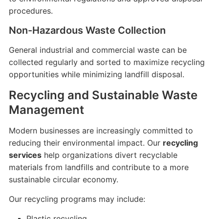
procedures.
Non-Hazardous Waste Collection
General industrial and commercial waste can be
collected regularly and sorted to maximize recycling
opportunities while minimizing landfill disposal.
Recycling and Sustainable Waste
Management
Modern businesses are increasingly committed to
reducing their environmental impact. Our
recycling
services
help organizations divert recyclable
materials from landfills and contribute to a more
sustainable circular economy.
Our recycling programs may include:
Plastic recycling