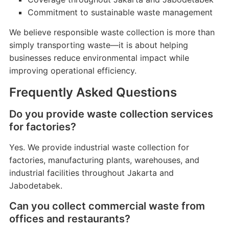
Commitment to sustainable waste management
We believe responsible waste collection is more than
simply transporting waste—it is about helping
businesses reduce environmental impact while
improving operational efficiency.
Frequently Asked Questions
Do you provide waste collection services
for factories?
Yes. We provide industrial waste collection for
factories, manufacturing plants, warehouses, and
industrial facilities throughout Jakarta and
Jabodetabek.
Can you collect commercial waste from
offices and restaurants?