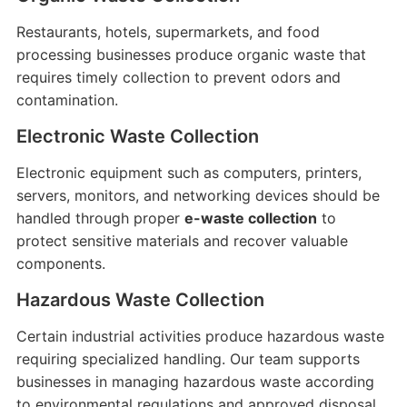
Restaurants, hotels, supermarkets, and food
processing businesses produce organic waste that
requires timely collection to prevent odors and
contamination.
Electronic Waste Collection
Electronic equipment such as computers, printers,
servers, monitors, and networking devices should be
handled through proper
e-waste collection
to
protect sensitive materials and recover valuable
components.
Hazardous Waste Collection
Certain industrial activities produce hazardous waste
requiring specialized handling. Our team supports
businesses in managing hazardous waste according
to environmental regulations and approved disposal