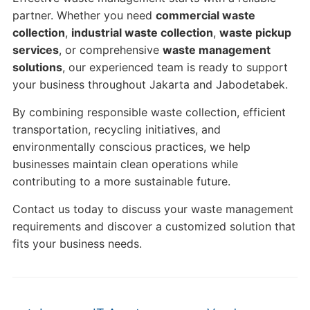
partner. Whether you need
commercial waste
collection
,
industrial waste collection
,
waste pickup
services
, or comprehensive
waste management
solutions
, our experienced team is ready to support
your business throughout Jakarta and Jabodetabek.
By combining responsible waste collection, efficient
transportation, recycling initiatives, and
environmentally conscious practices, we help
businesses maintain clean operations while
contributing to a more sustainable future.
Contact us today to discuss your waste management
requirements and discover a customized solution that
fits your business needs.