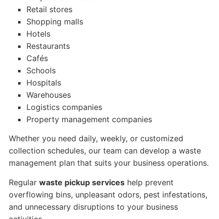
Retail stores
Shopping malls
Hotels
Restaurants
Cafés
Schools
Hospitals
Warehouses
Logistics companies
Property management companies
Whether you need daily, weekly, or customized
collection schedules, our team can develop a waste
management plan that suits your business operations.
Regular
waste pickup services
help prevent
overflowing bins, unpleasant odors, pest infestations,
and unnecessary disruptions to your business