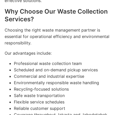
effective solutions.
Why Choose Our Waste Collection
Services?
Choosing the right waste management partner is
essential for operational efficiency and environmental
responsibility.
Our advantages include:
Professional waste collection team
Scheduled and on-demand pickup services
Commercial and industrial expertise
Environmentally responsible waste handling
Recycling-focused solutions
Safe waste transportation
Flexible service schedules
Reliable customer support
Coverage throughout Jakarta and Jabodetabek