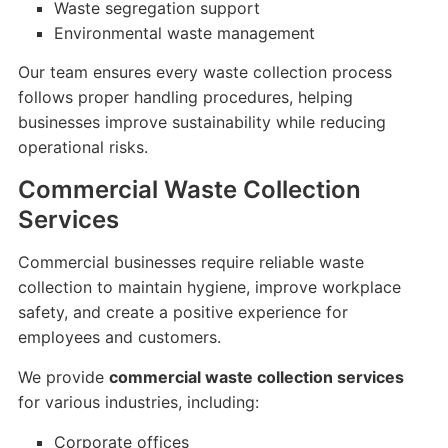
Waste segregation support
Environmental waste management
Our team ensures every waste collection process
follows proper handling procedures, helping
businesses improve sustainability while reducing
operational risks.
Commercial Waste Collection
Services
Commercial businesses require reliable waste
collection to maintain hygiene, improve workplace
safety, and create a positive experience for
employees and customers.
We provide
commercial waste collection services
for various industries, including:
Corporate offices