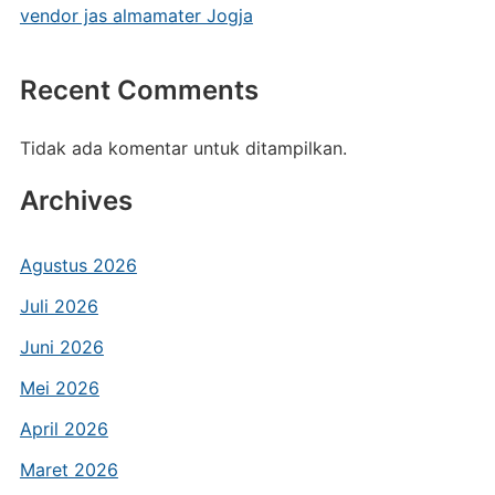
vendor jas almamater Jogja
Recent Comments
Tidak ada komentar untuk ditampilkan.
Archives
Agustus 2026
Juli 2026
Juni 2026
Mei 2026
April 2026
Maret 2026