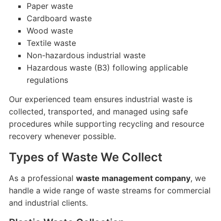
Paper waste
Cardboard waste
Wood waste
Textile waste
Non-hazardous industrial waste
Hazardous waste (B3) following applicable
regulations
Our experienced team ensures industrial waste is
collected, transported, and managed using safe
procedures while supporting recycling and resource
recovery whenever possible.
Types of Waste We Collect
As a professional
waste management company
, we
handle a wide range of waste streams for commercial
and industrial clients.