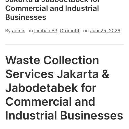
Commercial and Industrial
Businesses
By
admin
in
Limbah B3
,
Otomotif
on
Juni 25, 2026
Waste Collection
Services Jakarta &
Jabodetabek for
Commercial and
Industrial Businesses