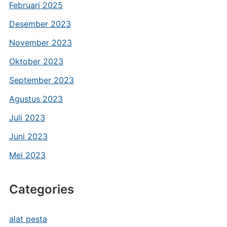
Februari 2025
Desember 2023
November 2023
Oktober 2023
September 2023
Agustus 2023
Juli 2023
Juni 2023
Mei 2023
Categories
alat pesta