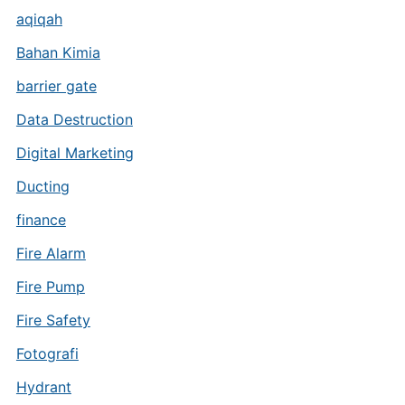
aqiqah
Bahan Kimia
barrier gate
Data Destruction
Digital Marketing
Ducting
finance
Fire Alarm
Fire Pump
Fire Safety
Fotografi
Hydrant