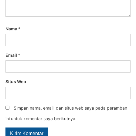
Nama
*
Email
*
Situs Web
Simpan nama, email, dan situs web saya pada peramban
ini untuk komentar saya berikutnya.