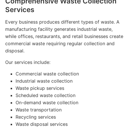
Comprehensive Waste Collection
Services
Every business produces different types of waste. A
manufacturing facility generates industrial waste,
while offices, restaurants, and retail businesses create
commercial waste requiring regular collection and
disposal.
Our services include:
Commercial waste collection
Industrial waste collection
Waste pickup services
Scheduled waste collection
On-demand waste collection
Waste transportation
Recycling services
Waste disposal services