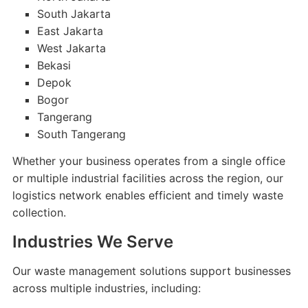
South Jakarta
East Jakarta
West Jakarta
Bekasi
Depok
Bogor
Tangerang
South Tangerang
Whether your business operates from a single office
or multiple industrial facilities across the region, our
logistics network enables efficient and timely waste
collection.
Industries We Serve
Our waste management solutions support businesses
across multiple industries, including: