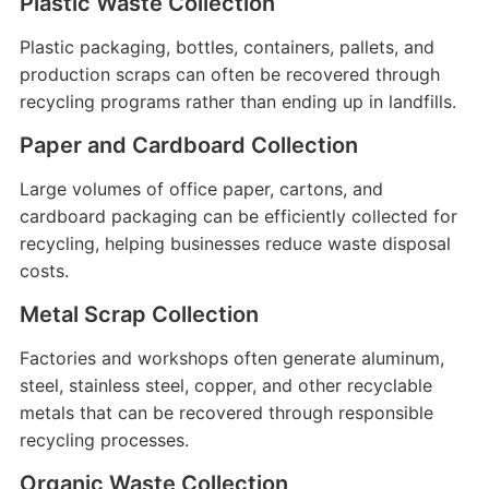
Plastic Waste Collection
Plastic packaging, bottles, containers, pallets, and
production scraps can often be recovered through
recycling programs rather than ending up in landfills.
Paper and Cardboard Collection
Large volumes of office paper, cartons, and
cardboard packaging can be efficiently collected for
recycling, helping businesses reduce waste disposal
costs.
Metal Scrap Collection
Factories and workshops often generate aluminum,
steel, stainless steel, copper, and other recyclable
metals that can be recovered through responsible
recycling processes.
Organic Waste Collection