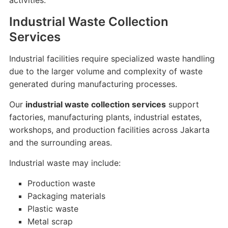
activities.
Industrial Waste Collection
Services
Industrial facilities require specialized waste handling
due to the larger volume and complexity of waste
generated during manufacturing processes.
Our
industrial waste collection services
support
factories, manufacturing plants, industrial estates,
workshops, and production facilities across Jakarta
and the surrounding areas.
Industrial waste may include:
Production waste
Packaging materials
Plastic waste
Metal scrap