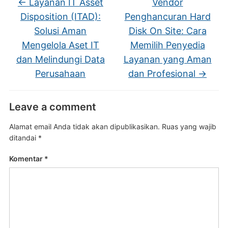
←
Layanan IT Asset
Vendor
Disposition (ITAD):
Penghancuran Hard
Solusi Aman
Disk On Site: Cara
Mengelola Aset IT
Memilih Penyedia
dan Melindungi Data
Layanan yang Aman
Perusahaan
dan Profesional
→
Leave a comment
Alamat email Anda tidak akan dipublikasikan.
Ruas yang wajib
ditandai
*
Komentar
*