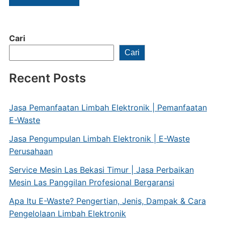
Cari
Cari
Recent Posts
Jasa Pemanfaatan Limbah Elektronik | Pemanfaatan
E-Waste
Jasa Pengumpulan Limbah Elektronik | E-Waste
Perusahaan
Service Mesin Las Bekasi Timur | Jasa Perbaikan
Mesin Las Panggilan Profesional Bergaransi
Apa Itu E-Waste? Pengertian, Jenis, Dampak & Cara
Pengelolaan Limbah Elektronik